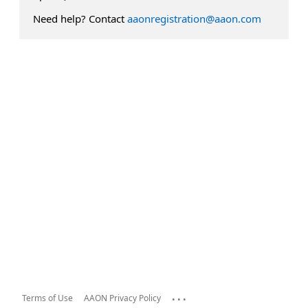
Need help? Contact
aaonregistration@aaon.com
...
Terms of Use
AAON Privacy Policy