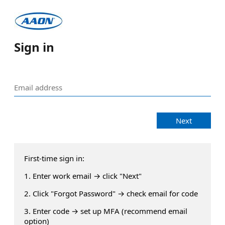
Sign in
Next
First-time sign in:
1. Enter work email → click "Next"
2. Click "Forgot Password" → check email for code
3. Enter code → set up MFA (recommend email
option)